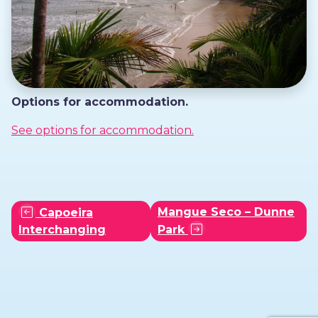
Options for accommodation.
See options for accommodation.
Mangue Seco – Dunne
Capoeira
Interchanging
Park