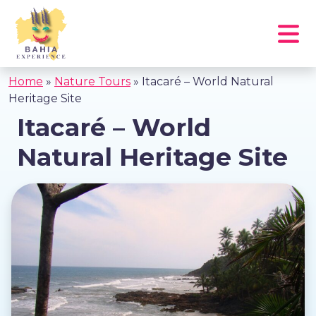
Home
»
Nature Tours
»
Itacaré – World Natural
Heritage Site
Itacaré – World
Natural Heritage Site