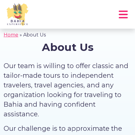
Home
»
About Us
About Us
Our team is willing to offer classic and
tailor-made tours to independent
travelers, travel agencies, and any
organization looking for traveling to
Bahia and having confident
assistance.
Our challenge is to approximate the