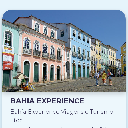
BAHIA EXPERIENCE
Bahia Experience Viagens e Turismo
Ltda.