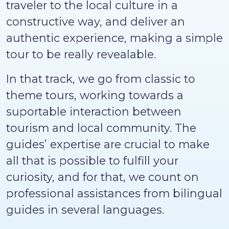
traveler to the local culture in a
constructive way, and deliver an
authentic experience, making a simple
tour to be really revealable.
In that track, we go from classic to
theme tours, working towards a
suportable interaction between
tourism and local community. The
guides’ expertise are crucial to make
all that is possible to fulfill your
curiosity, and for that, we count on
professional assistances from bilingual
guides in several languages.