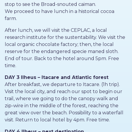
stop to see the Broad-snouted caiman.
We proceed to have lunch in a historical cocoa
farm.
After lunch, we will visit the CEPLAC, a local
research institute for the sustentability. We visit the
local organic chocolate factory; then, the local
reserve for the endangered specie maned sloth.
End of tour. Back to the hotel around 5pm. Free
time.
DAY 3 Ilheus – Itacare and Atlantic forest
After breakfast, we departure to Itacare. (1h trip).
Visit the local city, and reach our spot to begin our
trail, where we going to do the canopy walk and
zip-wire in the middle of the forest, reaching the
great view over the beach. Possibility to a waterfall
visit. Return to local hotel by 4pm. Free time.
DAY 4 Ilheus – next destination