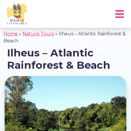
Home
»
Nature Tours
»
Ilheus – Atlantic Rainforest &
Beach
Ilheus – Atlantic
Rainforest & Beach