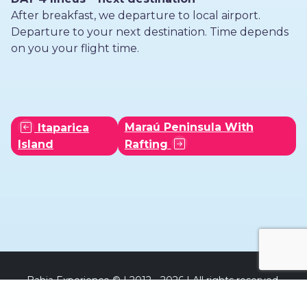
After breakfast, we departure to local airport.
Departure to your next destination. Time depends
on you your flight time.
Maraú Peninsula With
Itaparica
Island
Rafting
Bahia Experience © | 2012 - 2026 | All rights reserved.