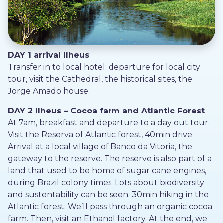
DAY 1 arrival Ilheus
Transfer in to local hotel; departure for local city
tour, visit the Cathedral, the historical sites, the
Jorge Amado house.
DAY 2 Ilheus – Cocoa farm and Atlantic Forest
At 7am, breakfast and departure to a day out tour.
Visit the Reserva of Atlantic forest, 40min drive.
Arrival at a local village of Banco da Vitoria, the
gateway to the reserve. The reserve is also part of a
land that used to be home of sugar cane engines,
during Brazil colony times. Lots about biodiversity
and sustentability can be seen. 30min hiking in the
Atlantic forest. We’ll pass through an organic cocoa
farm. Then, visit an Ethanol factory. At the end, we