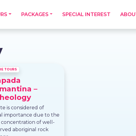
URS
PACKAGES
SPECIAL INTEREST
ABOU
y
RE TOURS
apada
mantina –
heology
ite is considered of
al importance due to the
 concentration of well-
rved aboriginal rock