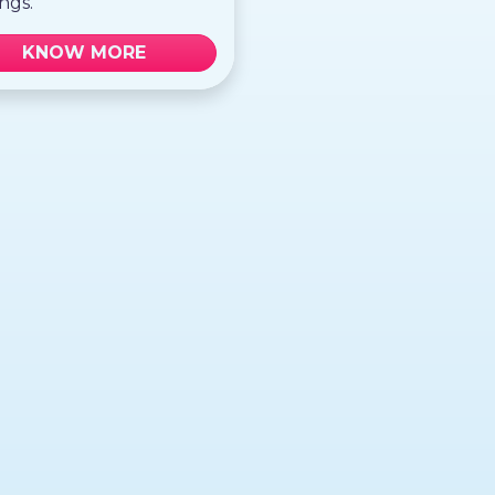
ngs.
KNOW MORE