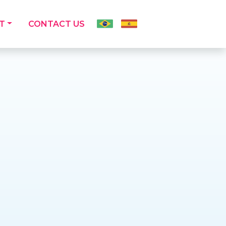
T
CONTACT US