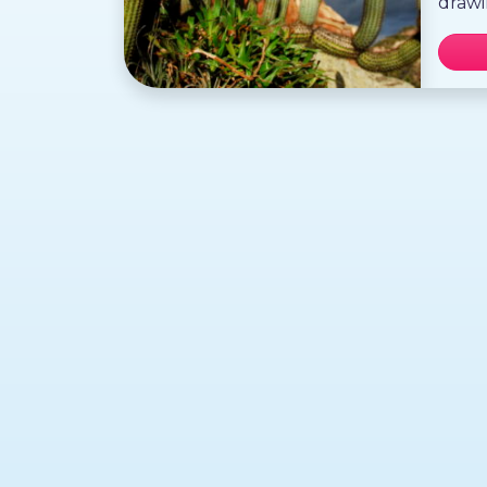
drawi