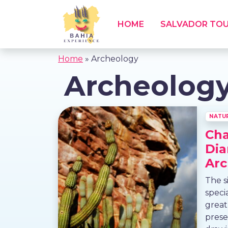
HOME
SALVADOR TO
Home
»
Archeology
Archeolog
NATU
Ch
Dia
Arc
The s
speci
great
prese